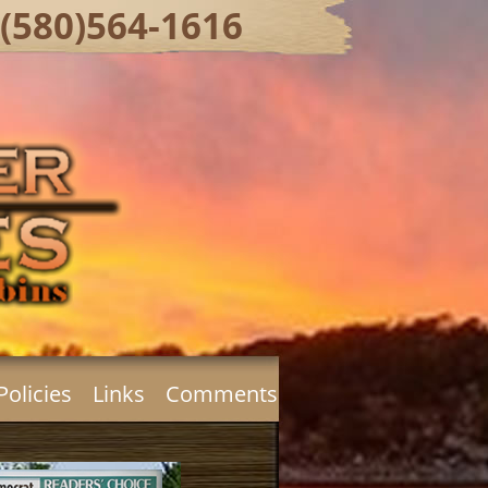
(580)564-1616
Policies
Links
Comments