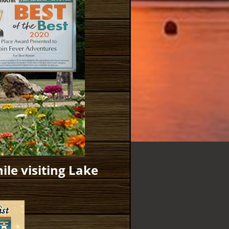
ile visiting Lake