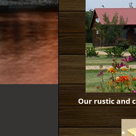
Our rustic and c